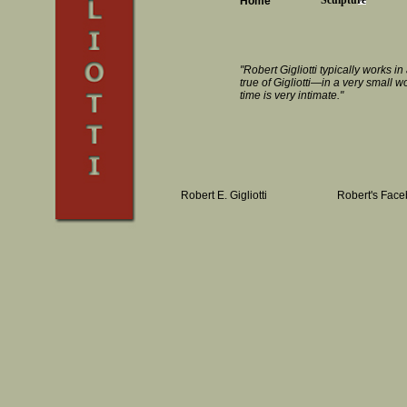
Sculpture
Home
"Robert Gigliotti typically works 
true of Gigliotti—in a very small 
time is very intimate."
Robert E. Gigliotti
Robert's Fac