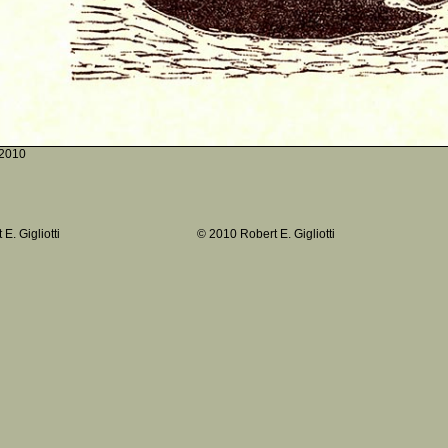
2010
E. Gigliotti
© 2010 Robert E. Gigliotti