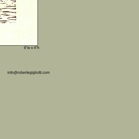
6"w x 4"h
info@robertegigliotti.com