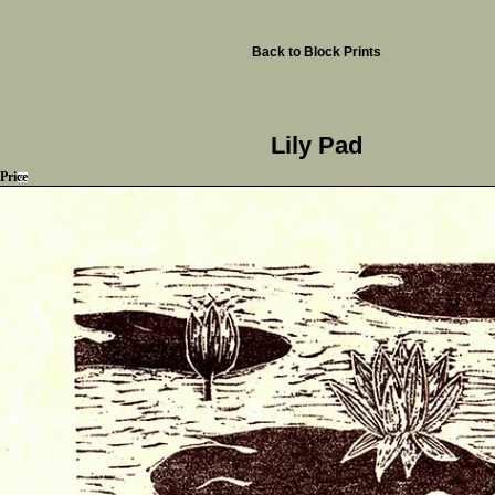
Back to Block Prints
Lily Pad
Price