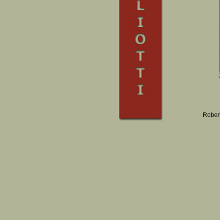
Robert 