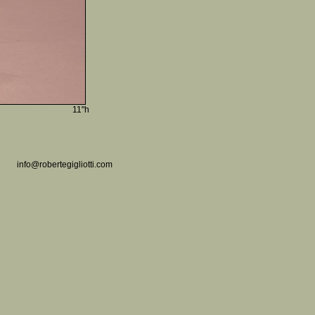
11"h
info@robertegigliotti.com