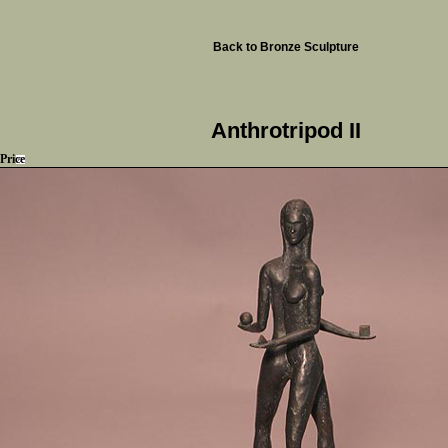
Back to Bronze Sculpture
Anthrotripod II
Price