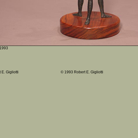
1993
E. Gigliotti
© 1993 Robert E. Gigliotti