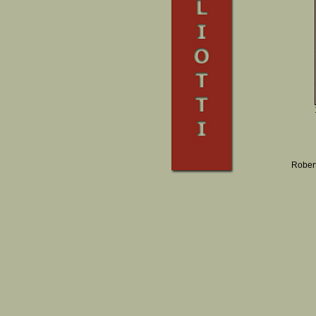
Robert 