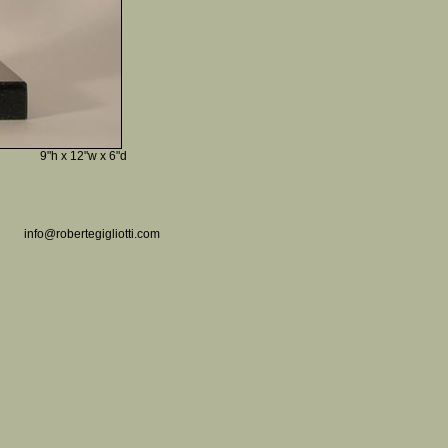
9"h x 12"w x 6"d
info@robertegigliotti.com