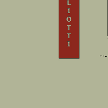
Robert 