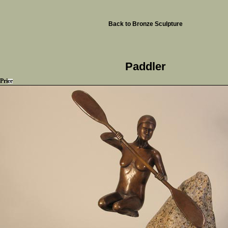
Back to Bronze Sculpture
Paddler
Price