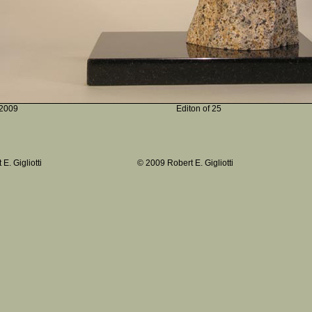
2009
Editon of 25
E. Gigliotti
© 2009 Robert E. Gigliotti