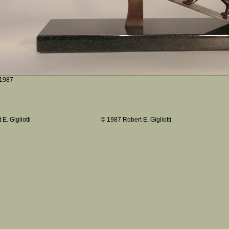
1987
E. Gigliotti
© 1987 Robert E. Gigliotti