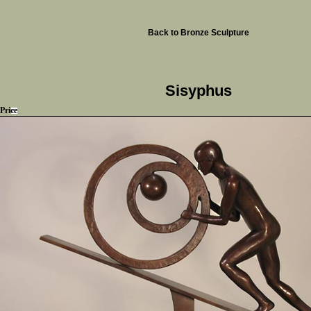
Back to Bronze Sculpture
Sisyphus
Price