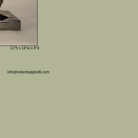
12"h x 18"w x 8"d
info@robertegigliotti.com