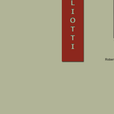
Robert 