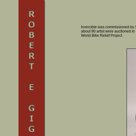
Invincible was commissioned by S
about 90 artist were auctioned i
World Bike Relief Project.