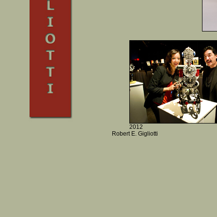
2012
Robert E. Gigliotti