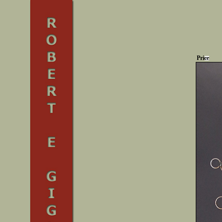
Price