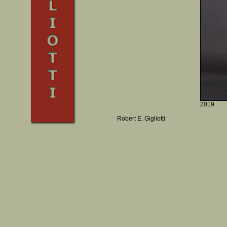
2019
Robert E. Gigliotti